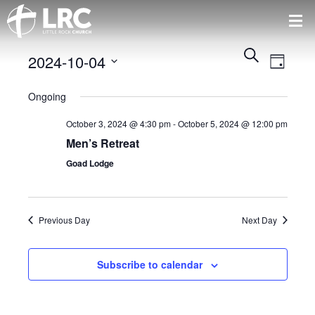
Events
Event
Search
2024-10-04
Views
Day
Search
Naviga
Select
and
Ongoing
date.
Views
Navigatio
October 3, 2024 @ 4:30 pm
-
October 5, 2024 @ 12:00 pm
Men’s Retreat
Goad Lodge
Previous Day
Next Day
Subscribe to calendar