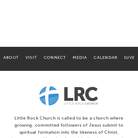
ABOUT
VISIT
CONNECT
MEDIA
CALENDAR
GIVE
Little Rock Church is called to be a church where
growing, committed followers of Jesus submit to
spiritual formation into the likeness of Christ,