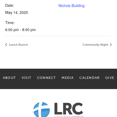
Date:
Nichols Building
May 14, 2025
Time:
6:00 pm - 8:00 pm
Lunch Bunch
Community Night
ABOUT
VISIT
CONNECT
MEDIA
CALENDAR
GIVE