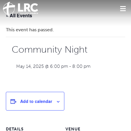
« All Events
This event has passed.
Community Night
May 14, 2025 @ 6:00 pm
-
8:00 pm
Add to calendar
DETAILS
VENUE