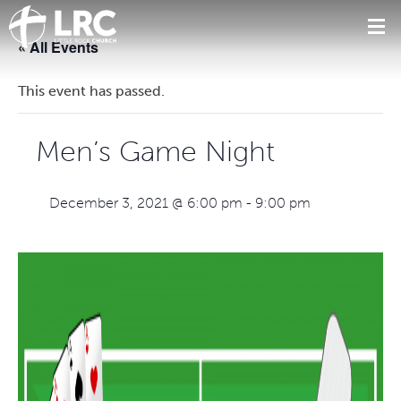
« All Events
This event has passed.
Men’s Game Night
December 3, 2021 @ 6:00 pm
-
9:00 pm