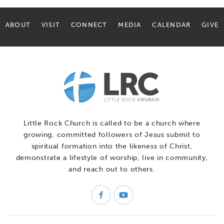
ABOUT
VISIT
CONNECT
MEDIA
CALENDAR
GIVE
Little Rock Church is called to be a church where
growing, committed followers of Jesus submit to
spiritual formation into the likeness of Christ,
demonstrate a lifestyle of worship, live in community,
and reach out to others.