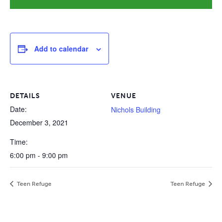
Add to calendar
DETAILS
VENUE
Date:
Nichols Building
December 3, 2021
Time:
6:00 pm - 9:00 pm
Teen Refuge
Teen Refuge