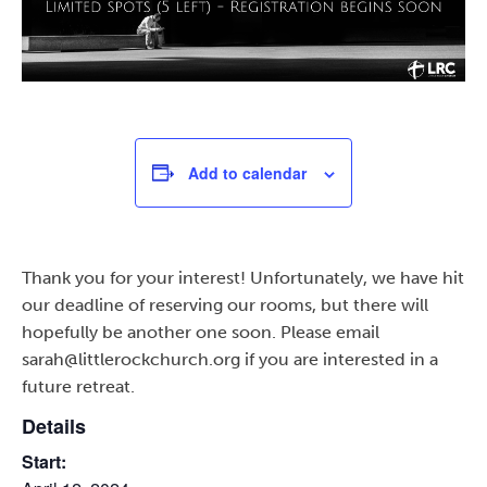
Add to calendar
Thank you for your interest! Unfortunately, we have hit
our deadline of reserving our rooms, but there will
hopefully be another one soon. Please email
sarah@littlerockchurch.org if you are interested in a
future retreat.
Details
Start: