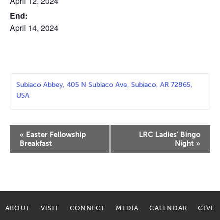
April 12, 2024
End:
April 14, 2024
Subiaco Abbey, 405 N Subiaco Ave, Subiaco, AR 72865,
USA
Event
«
Easter Fellowship
LRC Ladies’ Bingo
Navigation
Breakfast
Night
»
ABOUT
VISIT
CONNECT
MEDIA
CALENDAR
GIVE