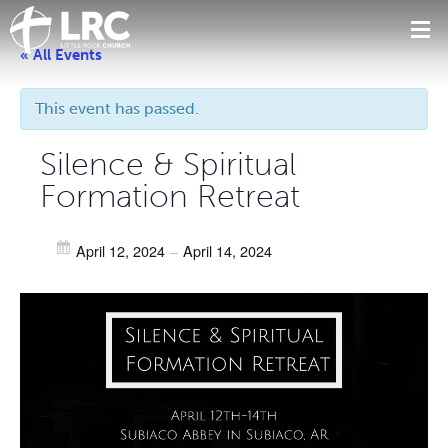
« All Events
This event has passed.
Silence & Spiritual
Formation Retreat
April 12, 2024
–
April 14, 2024