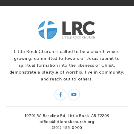
Little Rock Church is called to be a church where
growing, committed followers of Jesus submit to
spiritual formation into the likeness of Christ,
demonstrate a lifestyle of worship, live in community,
and reach out to others.
10701 W. Baseline Rd.
Little Rock, AR 72209
office@littlerockchurch.org
(501) 455-0900