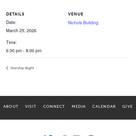
DETAILS
VENUE
Date:
Nichols Building
March 25, 2026
Time:
6:30 pm - 8:00 pm
Worship Night
ABOUT
VISIT
CONNECT
MEDIA
CALENDAR
GIVE