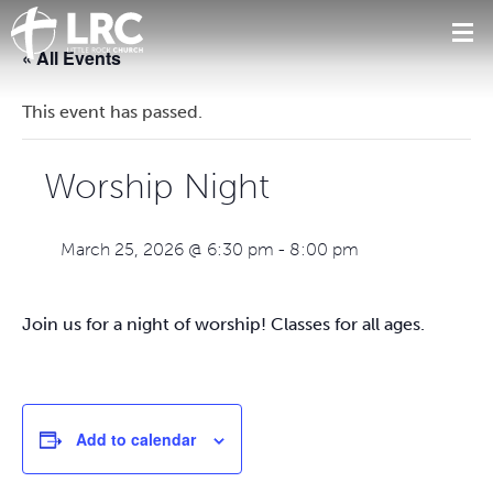
« All Events
This event has passed.
Worship Night
March 25, 2026 @ 6:30 pm
-
8:00 pm
Join us for a night of worship! Classes for all ages.
Add to calendar