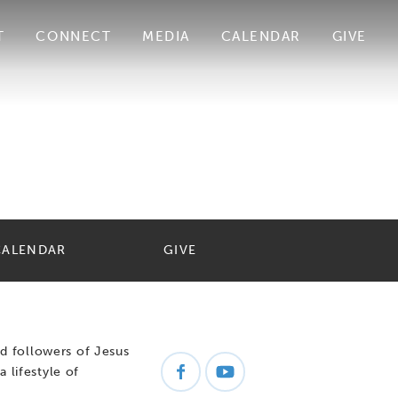
T
CONNECT
MEDIA
CALENDAR
GIVE
CALENDAR
GIVE
d followers of Jesus
a lifestyle of