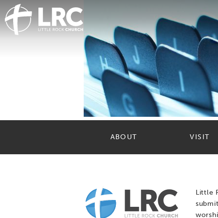
ABOUT
VISIT
Little
submit
worshi