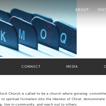
ABOUT
VISI
CONNECT
MEDIA
 Rock Church is called to be a church where growing, committe
 to spiritual formation into the likeness of Christ, demonstrate 
p, live in community, and reach out to others.