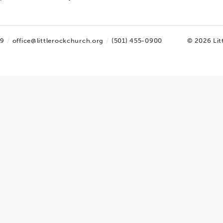
09
office@littlerockchurch.org
(501) 455-0900
© 2026 Lit