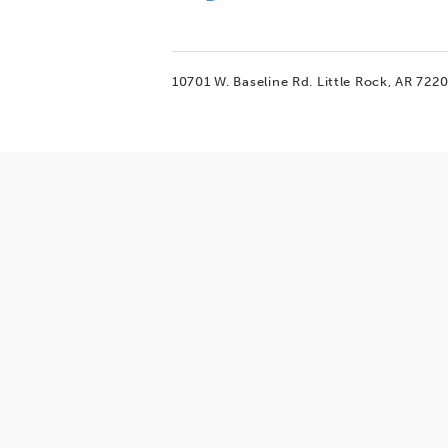
10701 W. Baseline Rd.
Little Rock, AR 722