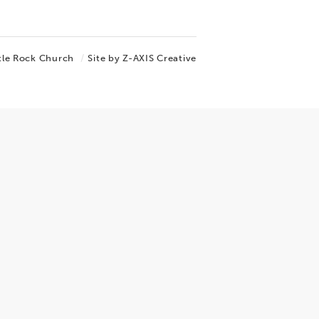
tle Rock Church
Site by Z-AXIS Creative