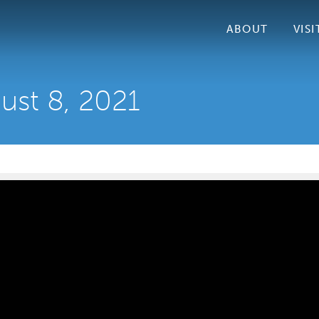
ABOUT
VISI
ust 8, 2021