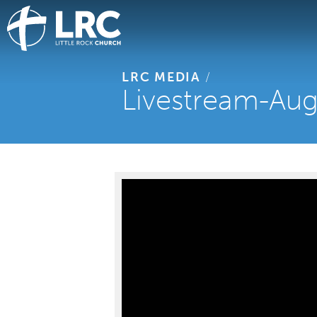
LRC MEDIA
/
Livestream-Aug