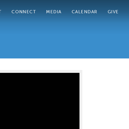
T
CONNECT
MEDIA
CALENDAR
GIVE