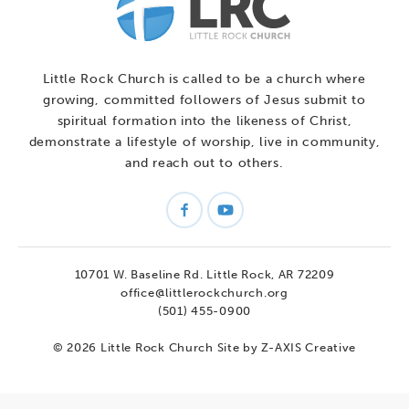
Little Rock Church is called to be a church where
growing, committed followers of Jesus submit to
spiritual formation into the likeness of Christ,
demonstrate a lifestyle of worship, live in community,
and reach out to others.
10701 W. Baseline Rd.
Little Rock, AR 72209
office@littlerockchurch.org
(501) 455-0900
© 2026 Little Rock Church
Site by Z-AXIS Creative