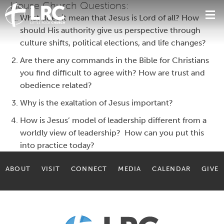
House Church Questions:
What does it mean that Jesus is Lord of all? How
should His authority give us perspective through
culture shifts, political elections, and life changes?
Are there any commands in the Bible for Christians
you find difficult to agree with? How are trust and
obedience related?
Why is the exaltation of Jesus important?
How is Jesus’ model of leadership different from a
worldly view of leadership? How can you put this
into practice today?
ABOUT
VISIT
CONNECT
MEDIA
CALENDAR
GIVE