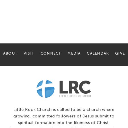
ABOUT
VISIT
CONNECT
MEDIA
CALENDAR
GIVE
Little Rock Church is called to be a church where
growing, committed followers of Jesus submit to
spiritual formation into the likeness of Christ,