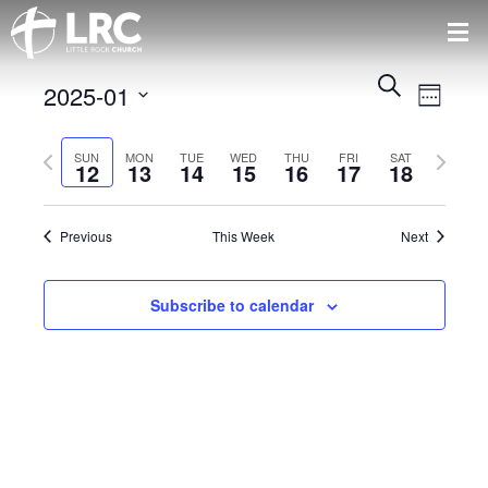
Events
Event
Search
2025-01
Views
Week
Search
Naviga
Select
and
Previous
Next
date.
SUN
MON
TUE
WED
THU
FRI
SAT
Views
12
13
14
15
16
17
18
week
week
Navigatio
Previous
This Week
Next
Subscribe to calendar